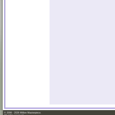
© 2006 - 2026 Million Masterpiece.