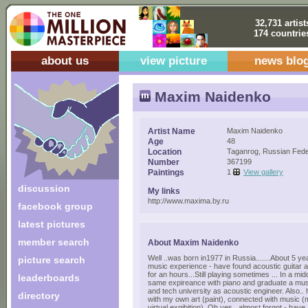
32,731 artist
174 countrie
about us
view picture
news blo
Maxim Naidenko
Artist Name
Maxim Naidenko
Age
48
Location
Taganrog, Russian Fede
Number
367199
Paintings
1
View gallery
discussion
My links
http://www.maxima.by.ru
facebook group
latest pictures
member search
About Maxim Naidenko
Well ..was born in1977 in Russia.......About 5 year
picture search
music experience - have found acoustic guitar a
for an hours...Still playing sometimes ... In a mi
leaderboards
same expireance with piano and graduate a mus
and tech university as acoustic engineer. Also.
directory
with my own art (paint), connected with music (mu
virtual exgibition). Oh yes., almost forgot - have