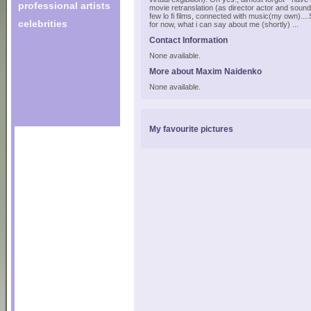
professional artists
movie retranslation (as director actor and soun
few lo fi films, connected with music(my own)....
celebrities
for now, what i can say about me (shortly) ...
Contact Information
None available.
More about Maxim Naidenko
None available.
My favourite pictures