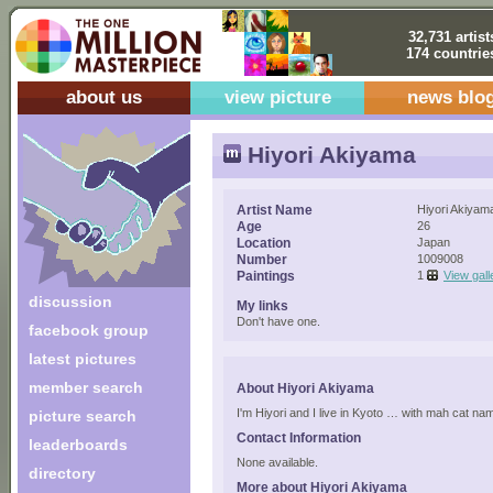
32,731 artist
174 countrie
about us
view picture
news blo
Hiyori Akiyama
Artist Name
Hiyori Akiyam
Age
26
Location
Japan
Number
1009008
Paintings
1
View gall
discussion
My links
Don't have one.
facebook group
latest pictures
member search
About Hiyori Akiyama
I'm Hiyori and I live in Kyoto … with mah cat na
picture search
Contact Information
leaderboards
None available.
directory
More about Hiyori Akiyama