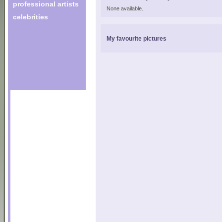
professional artists
None available.
celebrities
My favourite pictures