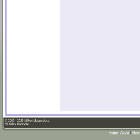
© 2006 - 2026 Million Masterpiece.
All rights reserved.
Home
|
About
|
View