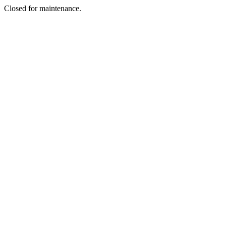
Closed for maintenance.