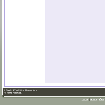
© 2006 - 2026 Million Masterpiece.
All rights reserved.
Home
|
About
|
View