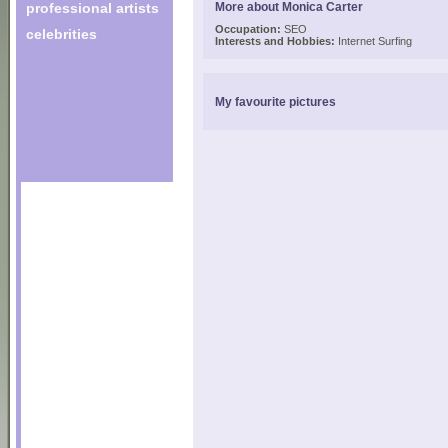
professional artists
More about Monica Carter
Occupation:
SEO
celebrities
Interests and Hobbies:
Internet Surfing
My favourite pictures