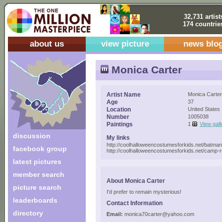
32,731 artist
174 countrie
about us
view picture
news blo
Monica Carter
Artist Name
Monica Carter
Age
37
Location
United States
Number
1005038
Paintings
1
View gall
discussion
My links
http://coolhalloweencostumesforkids.net/batma
facebook group
http://coolhalloweencostumesforkids.net/camp
latest pictures
member search
About Monica Carter
picture search
I'd prefer to remain mysterious!
leaderboards
Contact Information
directory
Email:
monica70carter@yahoo.com