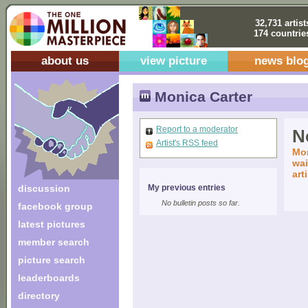
32,731 artist
174 countrie
about us
view picture
news blo
Monica Carter
Report to a moderator
No
Artist's RSS feed
Mon
wai
art
discussion
My previous entries
No bulletin posts so far.
facebook group
latest pictures
member search
picture search
leaderboards
directory