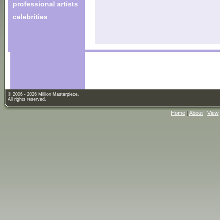
professional artists
celebrities
© 2006 - 2026 Million Masterpiece.
All rights reserved.
Home
|
About
|
View