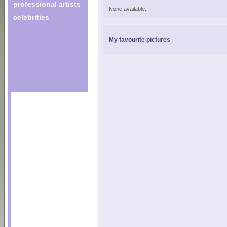
professional artists
None available.
celebrities
My favourite pictures