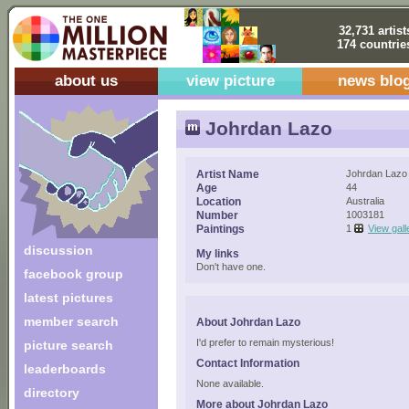
32,731 artist
174 countrie
about us
view picture
news blo
Johrdan Lazo
Artist Name
Johrdan Lazo
Age
44
Location
Australia
Number
1003181
Paintings
1
View gall
discussion
My links
Don't have one.
facebook group
latest pictures
member search
About Johrdan Lazo
I'd prefer to remain mysterious!
picture search
Contact Information
leaderboards
None available.
directory
More about Johrdan Lazo