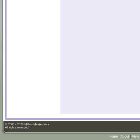
© 2006 - 2026 Million Masterpiece.
All rights reserved.
Home
|
About
|
View