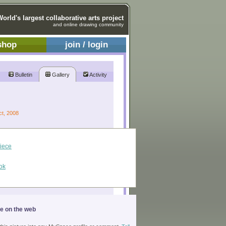
World's largest collaborative arts project
and online drawing community
shop
join / login
Bulletin
Gallery
Activity
ct, 2008
piece
ok
ge on the web