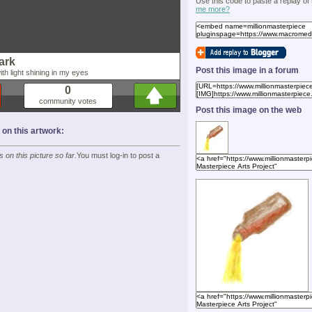
Use this code to paste a replay of
me more?
dark
Post this image in a forum
th light shining in my eyes
0
community votes
Post this image on the web
n this artwork:
on this picture so far.
You must log-in to post a