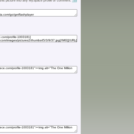
 this picture into any MySpace profile or comment.
Tell