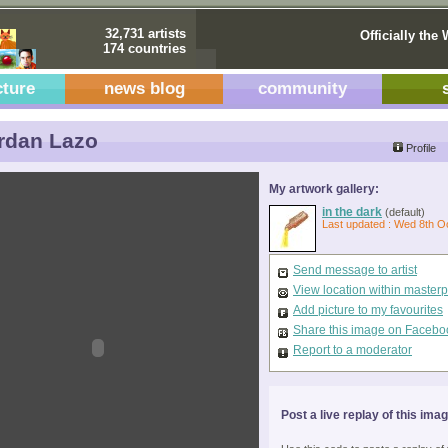
32,731 artists
Officially the 
174 countries
cture
news blog
community
rdan Lazo
Profile
My artwork gallery:
in the dark
(default)
Last updated : Wed 8th O
Send message to artist
View location within master
Add picture to my favourites
Share this image on Facebo
Report to a moderator
Post a live replay of this ima