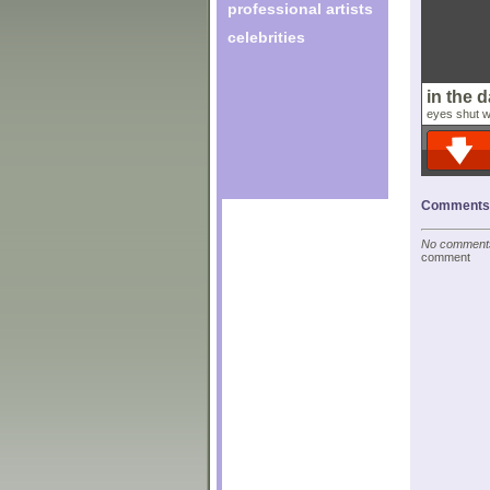
professional artists
celebrities
in the 
eyes shut wi
Comments o
No comments 
comment