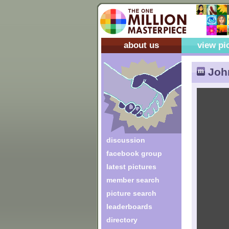
about us
view pi
Joh
discussion
facebook group
latest pictures
member search
picture search
leaderboards
directory