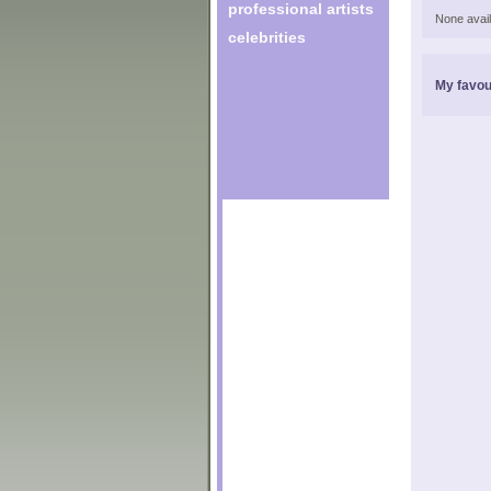
professional artists
None avail
celebrities
My favou