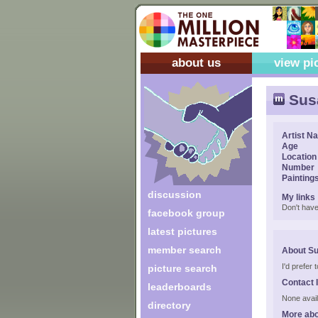
about us
view pi
Sus
Artist N
Age
Location
Number
Painting
discussion
My links
Don't have
facebook group
latest pictures
member search
About S
I'd prefer
picture search
Contact 
leaderboards
None avail
directory
More ab