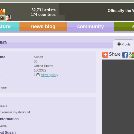
32,731 artists
Officially the 
174 countries
cture
news blog
community
an
Profile
Share
ame
Susan
36
United States
1002322
s
1
View gallery
 one.
usan
 to remain mysterious!
Information
able.
out Susan