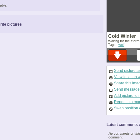
able.
rite pictures
Cold Winter
Waiting for the stor
Tags :
wolf
Send picture a
View location 
Share this ima
Send message t
Add picture to 
Report to a mo
Swap position 
Latest comments o
No comments on this 
comment