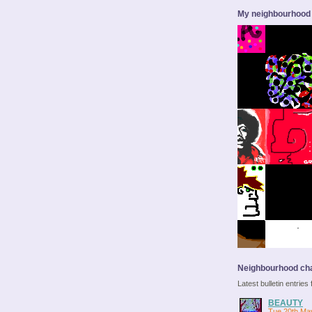
My neighbourhood
Neighbourhood cha
Latest bulletin entrie
BEAUTY
Tue 20th Ma