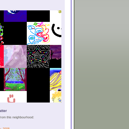
tter
s from this neighbourhood:
y, 2008