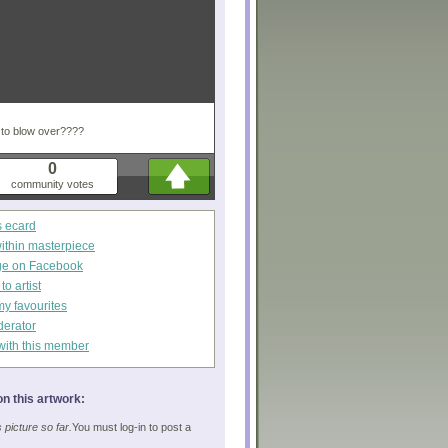
m to blow over????
0
community votes
s ecard
within masterpiece
ge on Facebook
o artist
my favourites
derator
with this member
n this artwork:
picture so far.
You must log-in to post a