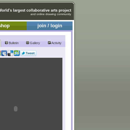
World's largest collaborative arts project
and online drawing community
shop
join / login
Bulletin
Gallery
Activity