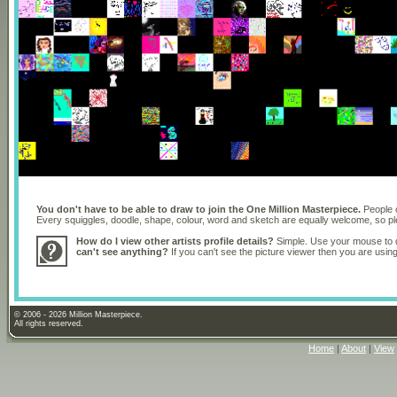
You don't have to be able to draw to join the One Million Masterpiece.
People o
Every squiggles, doodle, shape, colour, word and sketch are equally welcome, so 
How do I view other artists profile details?
Simple. Use your mouse to dr
can't see anything?
If you can't see the picture viewer then you are usi
© 2006 - 2026 Million Masterpiece.
All rights reserved.
Home
|
About
|
View