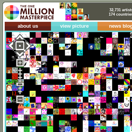
32,731 artist
174 countrie
about us
view picture
news blo