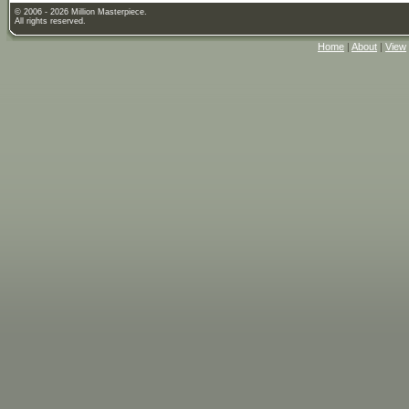
© 2006 - 2026 Million Masterpiece.
All rights reserved.
Home
|
About
|
View