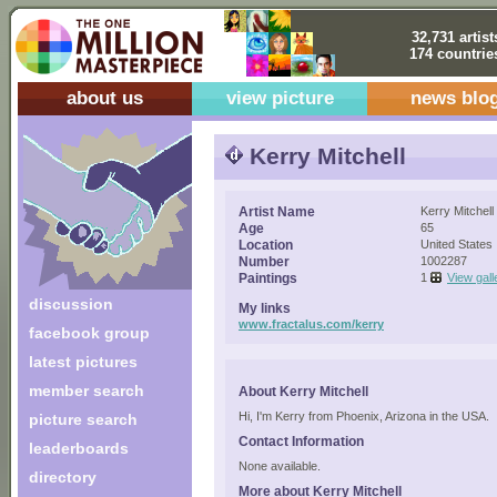
32,731 artist
174 countrie
about us
view picture
news blo
Kerry Mitchell
Artist Name
Kerry Mitchell
Age
65
Location
United States
Number
1002287
Paintings
1
View gall
discussion
My links
www.fractalus.com/kerry
facebook group
latest pictures
member search
About Kerry Mitchell
Hi, I'm Kerry from Phoenix, Arizona in the USA.
picture search
Contact Information
leaderboards
None available.
directory
More about Kerry Mitchell