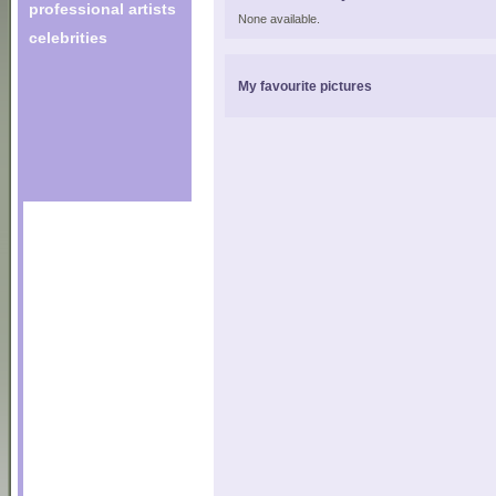
professional artists
None available.
celebrities
My favourite pictures