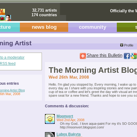
32,731 artists
Officially the 
174 countries
cture
news blog
community
ing Artist
Profile
Share this Bulletin
 to a moderator
s RSS feed
The Morning Artist Blo
Wed 26th Mar, 2008
ous entries
Hello. I'm glad you stopped by. Every morning, I wake up to e
every day as I share with you inspiring stories and new pai
rning Artist Blog
cup of tea or coffee and let's greet the day with visual art tr
6th Mar, 2008
spare seat for a new friend. Thanks and hope to see you soo
Comments & discussion:
Moonvert
Wed 2nd Apr, 2008
Oh my God.. I love aqua-paint For my it's SO GOOD..
http://moonvert.blogspot.com/
Lubos Bakyta