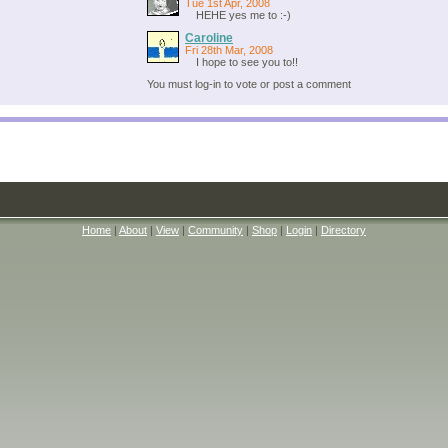
Tue 1st Apr, 2008
HEHE yes me to :-)
Caroline
Fri 28th Mar, 2008
I hope to see you to!!
You must log-in to vote or post a comment
Home
|
About
|
View
|
Community
|
Shop
|
Login
|
Directory