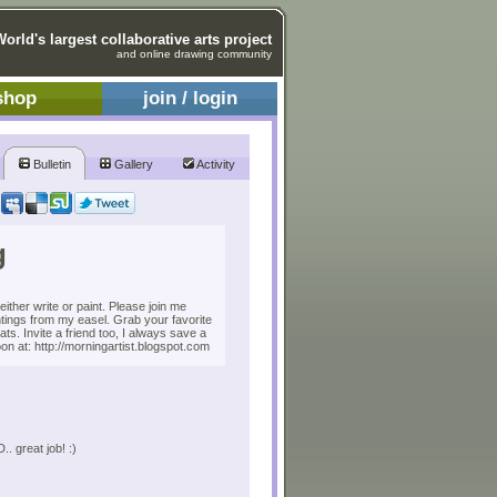
World's largest collaborative arts project
and online drawing community
shop
join / login
Bulletin
Gallery
Activity
g
ither write or paint. Please join me
ntings from my easel. Grab your favorite
eats. Invite a friend too, I always save a
n at: http://morningartist.blogspot.com
 great job! :)