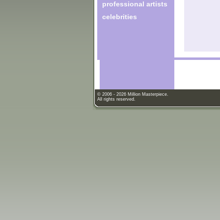
professional artists
celebrities
© 2006 - 2026 Million Masterpiece.
All rights reserved.