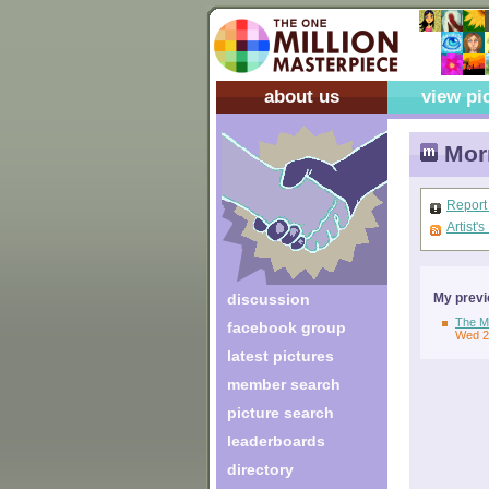
about us
view pi
Morn
Report
Artist'
discussion
My previ
The Mo
facebook group
Wed 2
latest pictures
member search
picture search
leaderboards
directory