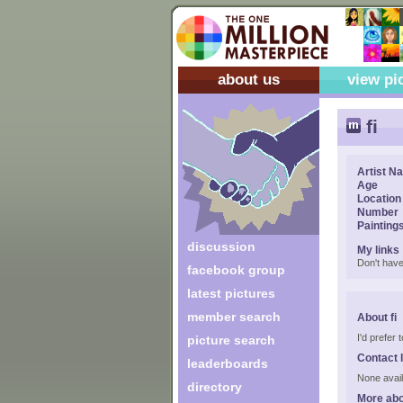
about us
view pi
fi
Artist N
Age
Location
Number
Painting
discussion
My links
Don't have
facebook group
latest pictures
member search
About fi
I'd prefer
picture search
Contact 
leaderboards
None avail
directory
More abo