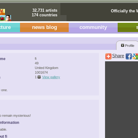
32,731 artists
Officially the 
174 countries
cture
news blog
community
Profile
Share
ame
fi
49
United Kingdom
1001674
s
1
View gallery
 one.
 to remain mysterious!
Information
able.
ut fi