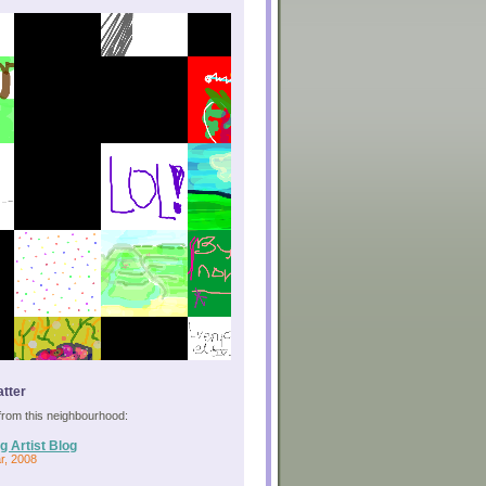
tter
s from this neighbourhood:
g Artist Blog
r, 2008