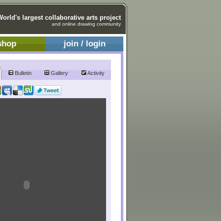
World's largest collaborative arts project
and online drawing community
shop
join / login
Bulletin
Gallery
Activity