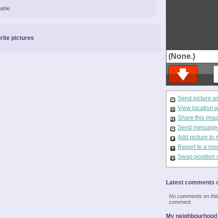
able.
rite pictures
(None.)
Send picture a
View location 
Share this ima
Send message t
Add picture to 
Report to a mo
Swap position 
Latest comments o
No comments on this 
comment
My neighbourhood