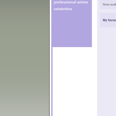
professional artists
None avail
celebrities
My favou