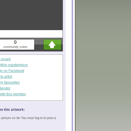
0
community votes
s ecard
within masterpiece
ge on Facebook
o artist
my favourites
derator
with this member
n this artwork:
picture so far.
You must log-in to post a