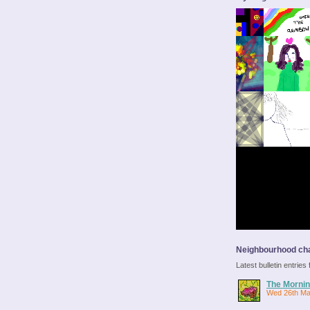
Neighbourhood cha
Latest bulletin entrie
The Mornin
Wed 26th Ma