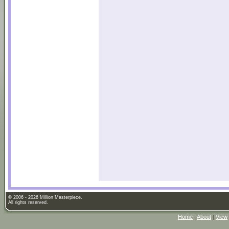
© 2006 - 2026 Million Masterpiece.
All rights reserved.
Home
|
About
|
View