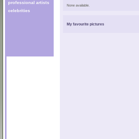
professional artists
None available.
celebrities
My favourite pictures