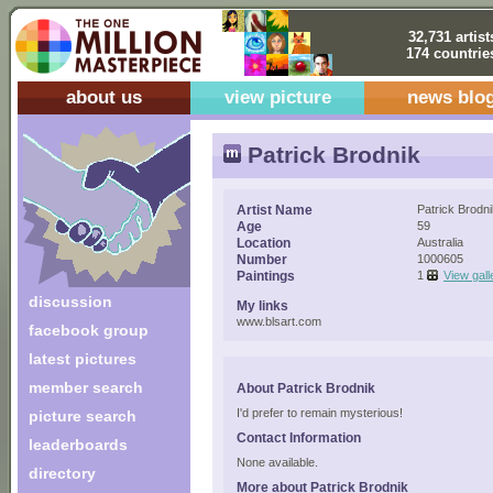
32,731 artist
174 countrie
about us
view picture
news blo
Patrick Brodnik
Artist Name
Patrick Brodn
Age
59
Location
Australia
Number
1000605
Paintings
1
View gall
discussion
My links
www.blsart.com
facebook group
latest pictures
member search
About Patrick Brodnik
I'd prefer to remain mysterious!
picture search
Contact Information
leaderboards
None available.
directory
More about Patrick Brodnik