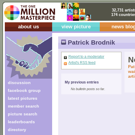
32,731 artist
174 countrie
about us
view picture
news blo
Patrick Brodnik
Report to a moderator
No
Artist's RSS feed
Pat
wai
art
discussion
My previous entries
No bulletin posts so far.
facebook group
latest pictures
member search
picture search
leaderboards
directory