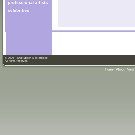
professional artists
celebrities
© 2006 - 2026 Million Masterpiece.
All rights reserved.
Home
|
About
|
View