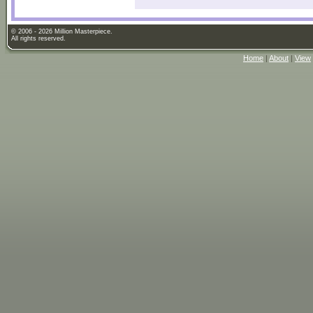
© 2006 - 2026 Million Masterpiece.
All rights reserved.
Home
|
About
|
View