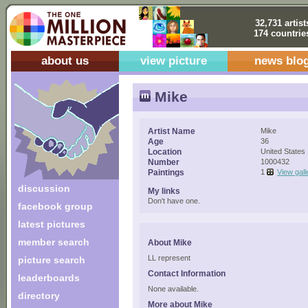
32,731 artist
174 countrie
about us
view picture
news blo
Mike
Artist Name
Mike
Age
36
Location
United States
Number
1000432
Paintings
1
View gall
discussion
My links
Don't have one.
facebook group
latest pictures
member search
About Mike
LL represent
picture search
Contact Information
leaderboards
None available.
directory
More about Mike