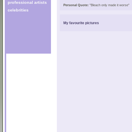
professional artists
Personal Quote:
"Bleach only made it worse"
celebrities
My favourite pictures