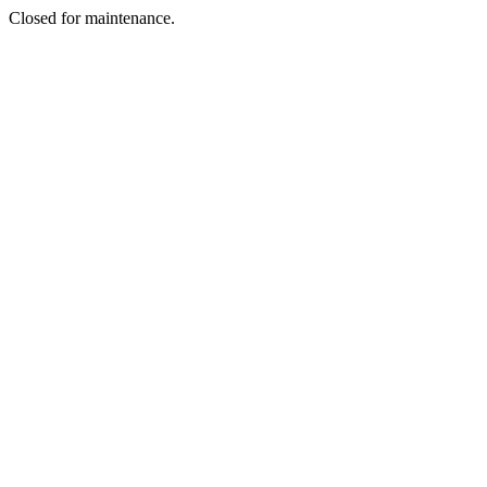
Closed for maintenance.