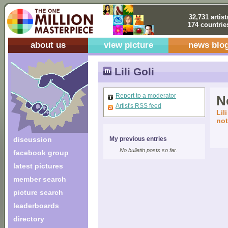
32,731 artist
174 countrie
about us
view picture
news blo
Lili Goli
Report to a moderator
No
Artist's RSS feed
Lil
not
discussion
My previous entries
No bulletin posts so far.
facebook group
latest pictures
member search
picture search
leaderboards
directory