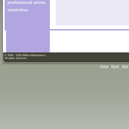
professional artists
celebrities
© 2006 - 2026 Million Masterpiece.
All rights reserved.
Home
|
About
|
View