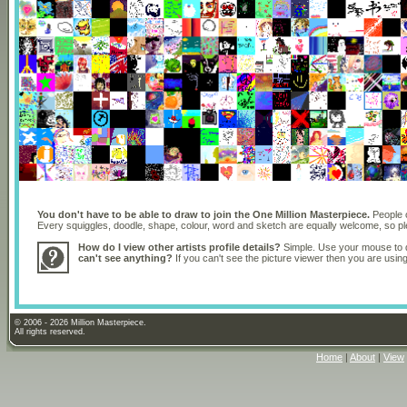
You don't have to be able to draw to join the One Million Masterpiece.
People o
Every squiggles, doodle, shape, colour, word and sketch are equally welcome, so 
How do I view other artists profile details?
Simple. Use your mouse to dr
can't see anything?
If you can't see the picture viewer then you are usi
© 2006 - 2026 Million Masterpiece.
All rights reserved.
Home
|
About
|
View