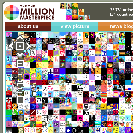
32,731 artist
174 countrie
about us
view picture
news blo