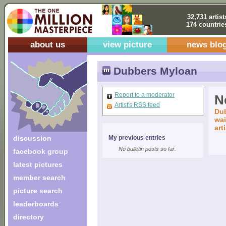
32,731 artist
174 countrie
about us
view picture
news blo
Dubbers Myloan
Report to a moderator
No
Artist's RSS feed
Dub
wai
art
discussion
My previous entries
No bulletin posts so far.
facebook group
latest pictures
member search
picture search
leaderboards
directory