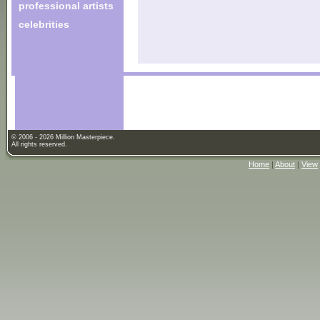
professional artists
celebrities
© 2006 - 2026 Million Masterpiece.
All rights reserved.
Home
|
About
|
View