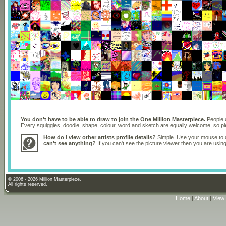
You don't have to be able to draw to join the One Million Masterpiece.
People o
Every squiggles, doodle, shape, colour, word and sketch are equally welcome, so 
How do I view other artists profile details?
Simple. Use your mouse to dr
can't see anything?
If you can't see the picture viewer then you are usi
© 2006 - 2026 Million Masterpiece.
All rights reserved.
Home
|
About
|
View