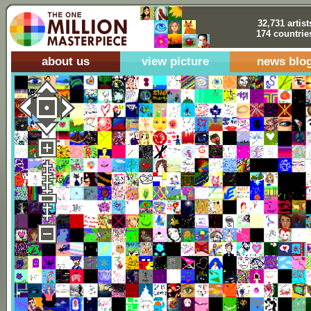
32,731 artist
174 countrie
about us
view picture
news blo