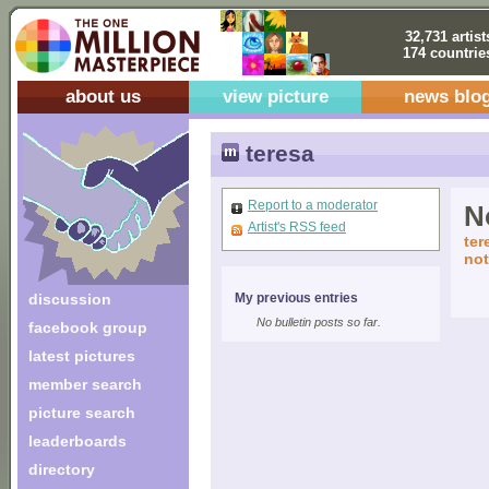
32,731 artist
174 countrie
about us
view picture
news blo
teresa
Report to a moderator
No
Artist's RSS feed
ter
not
discussion
My previous entries
No bulletin posts so far.
facebook group
latest pictures
member search
picture search
leaderboards
directory