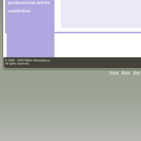
professional artists
celebrities
© 2006 - 2026 Million Masterpiece.
All rights reserved.
Home
|
About
|
View