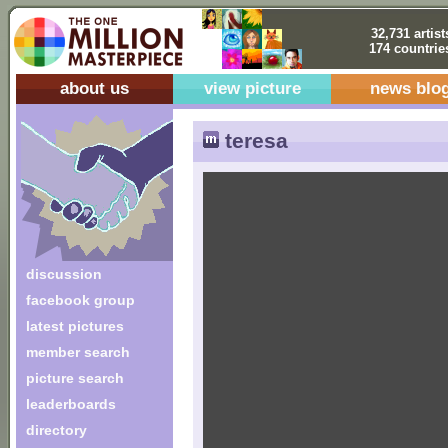
32,731 artist
174 countrie
about us
view picture
news blo
teresa
discussion
facebook group
latest pictures
member search
picture search
leaderboards
directory