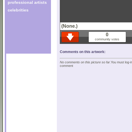
professional artists
celebrities
(None.)
0
community votes
Comments on this artwork:
No comments on this picture so far.
You must log-in
comment