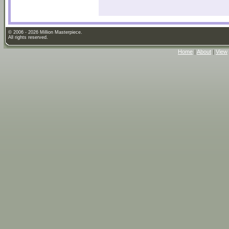
© 2006 - 2026 Million Masterpiece.
All rights reserved.
Home
|
About
|
View