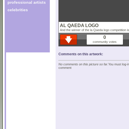
professional artists
celebrities
AL QAEDA LOGO
And the winner of the la Qaeda logo competition is 
0
community votes
Comments on this artwork:
No comments on this picture so far.
You must log-in
comment