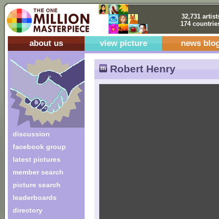
32,731 artist
174 countrie
about us
view picture
news blo
Robert Henry
discussion
facebook group
latest pictures
member search
picture search
leaderboards
directory