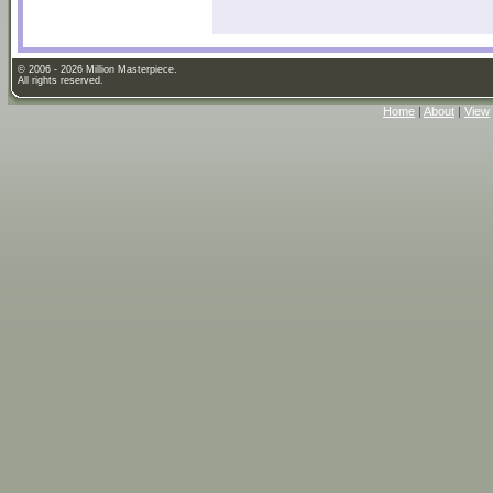
© 2006 - 2026 Million Masterpiece.
All rights reserved.
Home
|
About
|
View