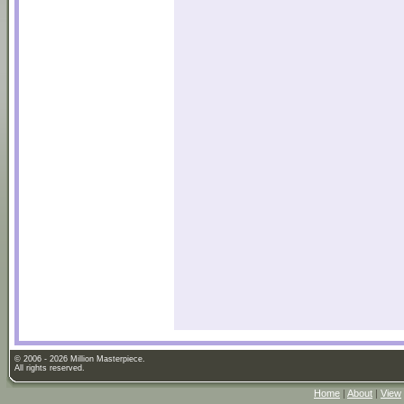
© 2006 - 2026 Million Masterpiece.
All rights reserved.
Home
|
About
|
View