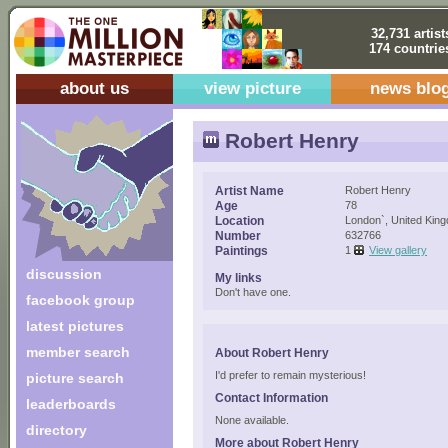
32,731 artist
174 countrie
about us
view picture
news blo
Robert Henry
Artist Name
Robert Henry
Age
78
Location
London`, United Kin
Number
632766
Paintings
1
View gallery
discussion
My links
Don't have one.
facebook group
latest pictures
member search
About Robert Henry
I'd prefer to remain mysterious!
picture search
Contact Information
leaderboards
None available.
directory
More about Robert Henry