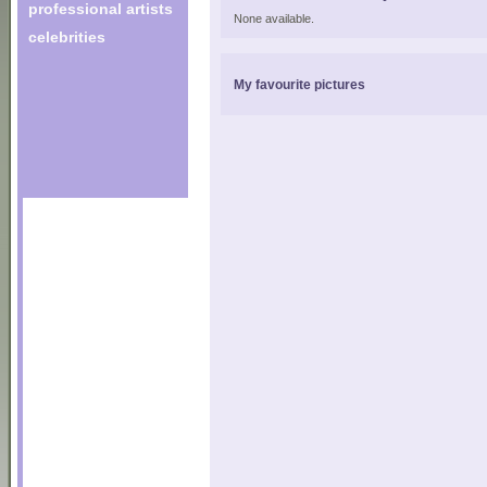
professional artists
None available.
celebrities
My favourite pictures