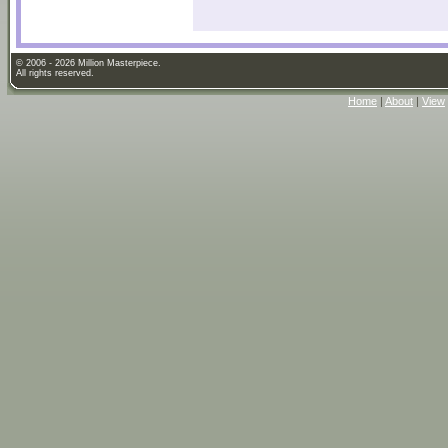
© 2006 - 2026 Million Masterpiece.
All rights reserved.
Home
|
About
|
View