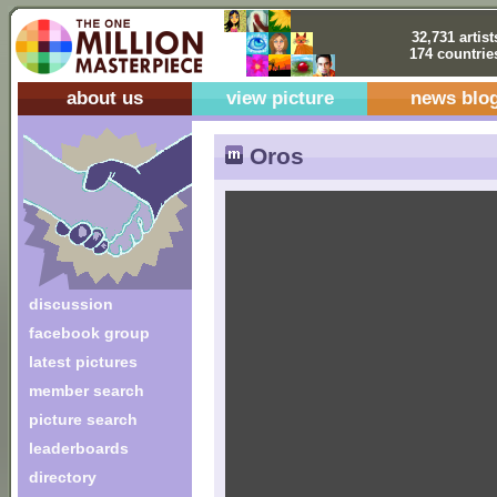
32,731 artist
174 countrie
about us
view picture
news blo
Oros
discussion
facebook group
latest pictures
member search
picture search
leaderboards
directory