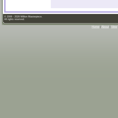
© 2006 - 2026 Million Masterpiece.
All rights reserved.
Home
|
About
|
View