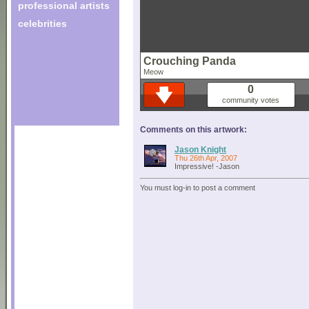
professional artists
celebrities
Crouching Panda
Meow
0
community votes
Comments on this artwork:
Jason Knight
Thu 26th Apr, 2007
Impressive! -Jason
You must log-in to post a comment