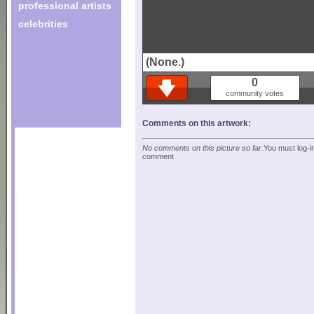
professional artists
celebrities
(None.)
0
community votes
Comments on this artwork:
No comments on this picture so far.
You must log-in
comment