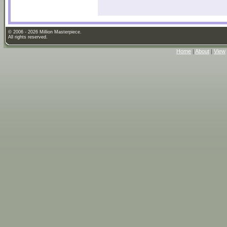
© 2006 - 2026 Million Masterpiece.
All rights reserved.
Home
|
About
|
View