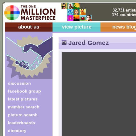
32,731 artist
174 countrie
about us
view picture
news blo
Jared Gomez
discussion
facebook group
latest pictures
member search
picture search
leaderboards
directory