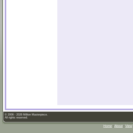
© 2006 - 2026 Million Masterpiece.
All rights reserved.
Home
|
About
|
View