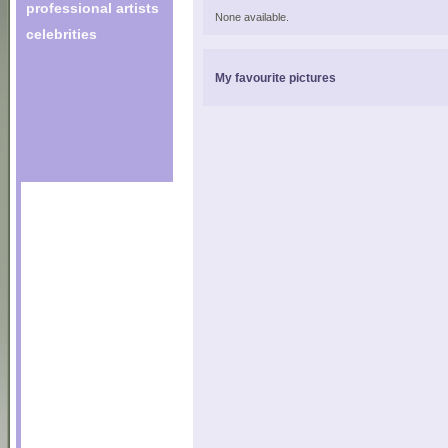
professional artists
None available.
celebrities
My favourite pictures