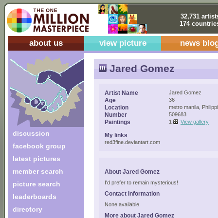
32,731 artist
174 countrie
about us
view picture
news blo
Jared Gomez
Artist Name
Jared Gomez
Age
36
Location
metro manila, Philipp
Number
509683
Paintings
1
View gallery
discussion
My links
red3fine.deviantart.com
facebook group
latest pictures
member search
About Jared Gomez
I'd prefer to remain mysterious!
picture search
Contact Information
leaderboards
None available.
directory
More about Jared Gomez