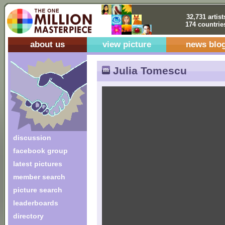
32,731 artist
174 countrie
about us
view picture
news blo
Julia Tomescu
discussion
facebook group
latest pictures
member search
picture search
leaderboards
directory