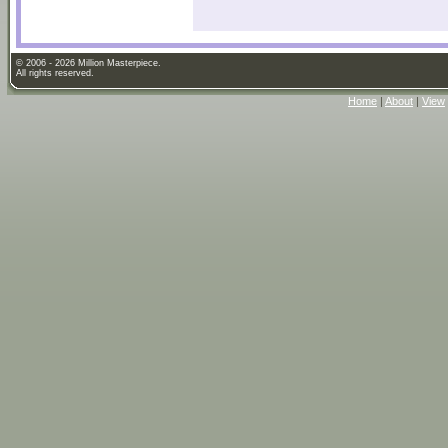
© 2006 - 2026 Million Masterpiece.
All rights reserved.
Home
|
About
|
View