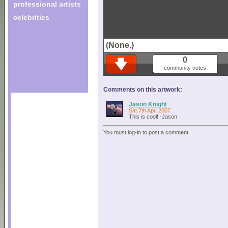
professional artists
celebrities
(None.)
0
community votes
Comments on this artwork:
Jason Knight
Sat 7th Apr, 2007
This is cool! -Jason
You must log-in to post a comment