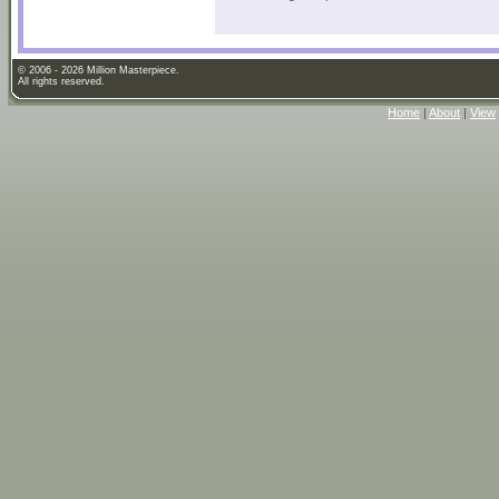
© 2006 - 2026 Million Masterpiece.
All rights reserved.
Home
|
About
|
View