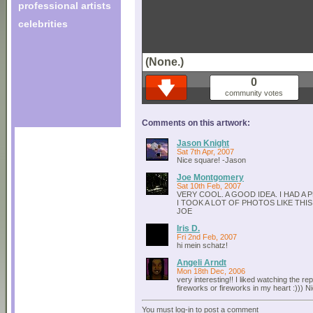
professional artists
celebrities
(None.)
0
community votes
Comments on this artwork:
Jason Knight
Sat 7th Apr, 2007
Nice square! -Jason
Joe Montgomery
Sat 10th Feb, 2007
VERY COOL. A GOOD IDEA. I HAD A
I TOOK A LOT OF PHOTOS LIKE THI
JOE
Iris D.
Fri 2nd Feb, 2007
hi mein schatz!
Angeli Arndt
Mon 18th Dec, 2006
very interesting!! I liked watching the rep
fireworks or fireworks in my heart :))) N
You must log-in to post a comment