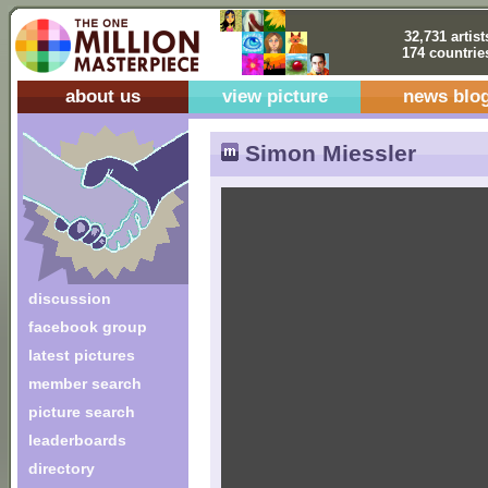
32,731 artist
174 countrie
about us
view picture
news blo
Simon Miessler
discussion
facebook group
latest pictures
member search
picture search
leaderboards
directory