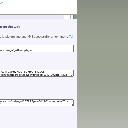
ok
ge on the web
 this picture into any MySpace profile or comment.
Tell