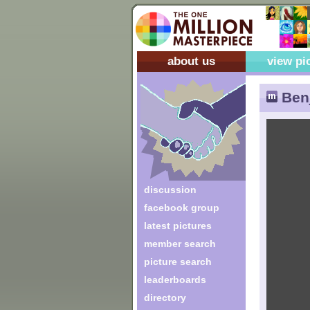
about us
view pi
Benj
discussion
facebook group
latest pictures
member search
picture search
leaderboards
directory