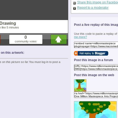
Share this image on Facebo
Report to a moderator
 Drawing
Post a live replay of this ima
in like 5 minutes
Use this code to paste a replay of
0
me more?
community votes
n this artwork:
Post this image in a forum
on this picture so far.
You must log-in to post a
Post this image on the web