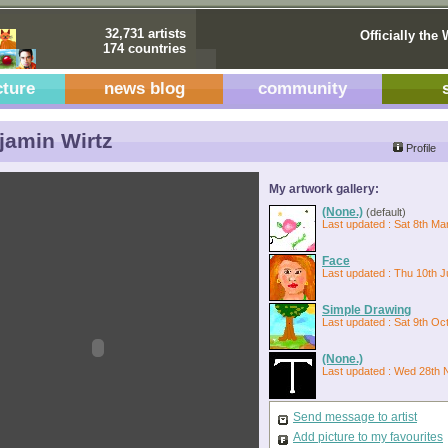
32,731 artists
Officially the 
174 countries
cture
news blog
community
amin Wirtz
Profile
My artwork gallery:
(None.)
(default)
Last updated : Sat 8th Ma
Face
Last updated : Thu 10th J
Simple Drawing
Last updated : Sat 9th Oc
(None.)
Last updated : Wed 28th 
Send message to artist
Add picture to my favourites