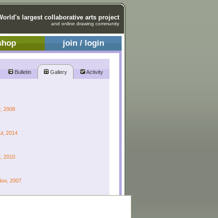
World's largest collaborative arts project
and online drawing community
shop
join / login
Bulletin
Gallery
Activity
r, 2008
ul, 2014
t, 2010
Nov, 2007