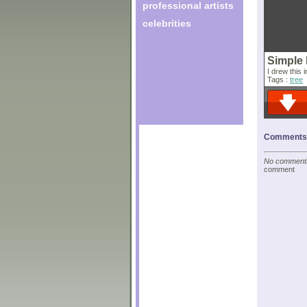
professional artists
celebrities
Simple
I drew this 
Tags :
tree
Comments o
No comments 
comment