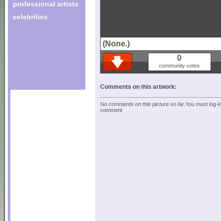
professional artists
celebrities
(None.)
0
community votes
Comments on this artwork:
No comments on this picture so far.
You must log-in
comment