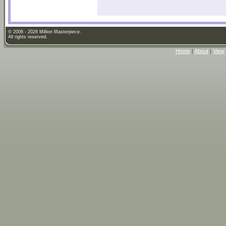
© 2006 - 2026 Million Masterpiece.
All rights reserved.
Home
|
About
|
View