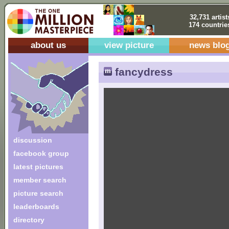
32,731 artist
174 countrie
about us
view picture
news blo
fancydress
discussion
facebook group
latest pictures
member search
picture search
leaderboards
directory