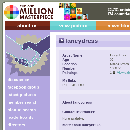
32,731 artist
174 countrie
about us
view picture
news blo
fancydress
Artist Name
fancydress
Age
35
Location
United States
Number
1006775
Paintings
1
View gall
discussion
My links
Don't have one.
facebook group
latest pictures
member search
About fancydress
picture search
Contact Information
leaderboards
None available.
directory
More about fancydress