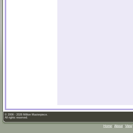
© 2006 - 2026 Million Masterpiece.
All rights reserved.
Home
|
About
|
View