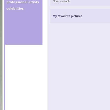
None available.
professional artists
celebrities
My favourite pictures