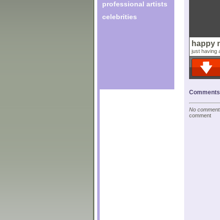
professional artists
celebrities
happy 
just having a
Comments o
No comments 
comment