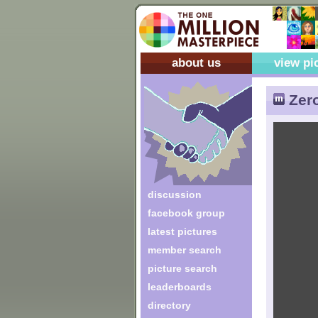
about us
view pi
Zer
discussion
facebook group
latest pictures
member search
picture search
leaderboards
directory