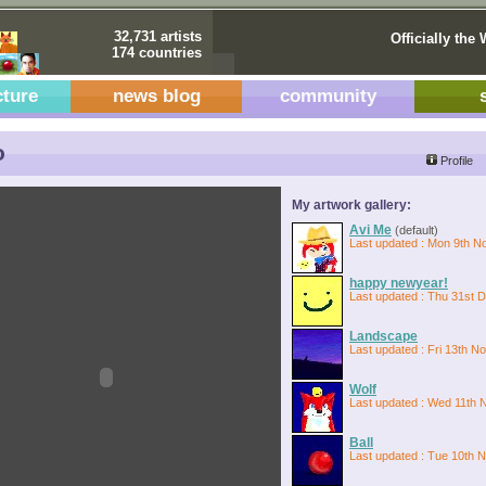
32,731 artists
Officially the 
174 countries
cture
news blog
community
o
Profile
My artwork gallery:
Avi Me
(default)
Last updated : Mon 9th N
happy newyear!
Last updated : Thu 31st 
Landscape
Last updated : Fri 13th N
Wolf
Last updated : Wed 11th 
Ball
Last updated : Tue 10th 