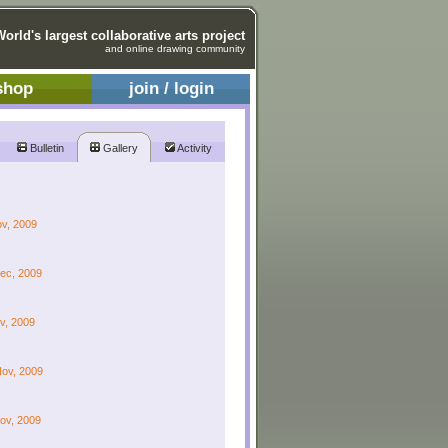
World's largest collaborative arts project
and online drawing community
shop
join / login
Bulletin
Gallery
Activity
ov, 2009
Dec, 2009
ov, 2009
Nov, 2009
Nov, 2009