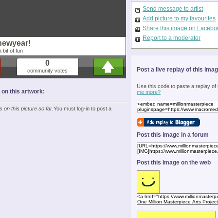
Send message to artist
Add picture to my favourites
Share this image on Facebo
Report to a moderator
newyear!
 bit of fun
0
Post a live replay of this ima
community votes
Use this code to paste a replay of
n this artwork:
me more?
on this picture so far.
You must log-in to post a
Post this image in a forum
Post this image on the web