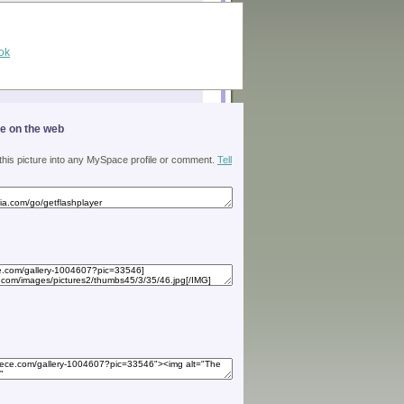
ok
ge on the web
 this picture into any MySpace profile or comment.
Tell