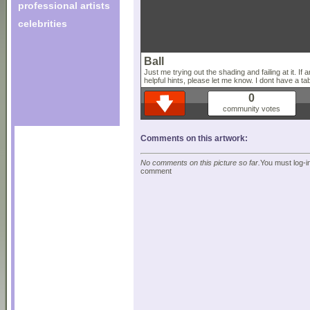
professional artists
celebrities
Ball
Just me trying out the shading and failing at it. I
helpful hints, please let me know. I dont have a ta
0
community votes
Comments on this artwork:
No comments on this picture so far.
You must log-in
comment