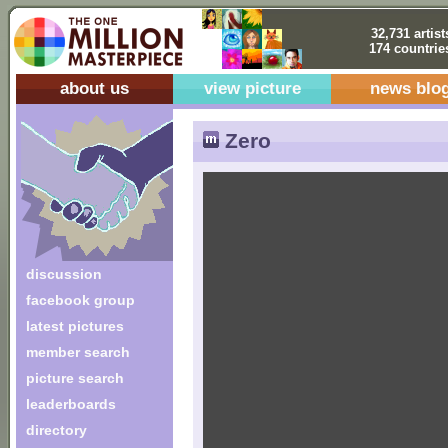
32,731 artist
174 countrie
about us
view picture
news blo
Zero
discussion
facebook group
latest pictures
member search
picture search
leaderboards
directory