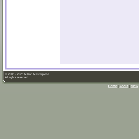
© 2006 - 2026 Million Masterpiece.
All rights reserved.
Home
|
About
|
View