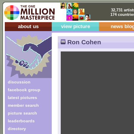
32,731 artist
174 countrie
about us
view picture
news blo
Ron Cohen
discussion
facebook group
latest pictures
member search
picture search
leaderboards
directory