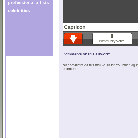
professional artists
celebrities
Capricon
0
community votes
Comments on this artwork:
No comments on this picture so far.
You must log-in
comment