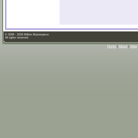
© 2006 - 2026 Million Masterpiece.
All rights reserved.
Home
|
About
|
View