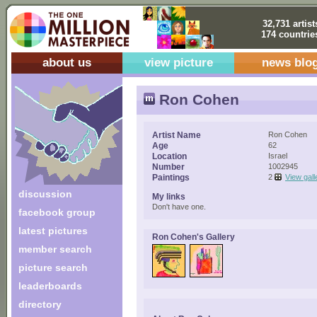
32,731 artist
174 countrie
about us
view picture
news blo
Ron Cohen
Artist Name
Ron Cohen
Age
62
Location
Israel
Number
1002945
Paintings
2
View gall
discussion
My links
Don't have one.
facebook group
latest pictures
Ron Cohen's Gallery
member search
picture search
leaderboards
directory