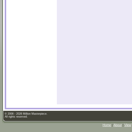
© 2006 - 2026 Million Masterpiece.
All rights reserved.
Home
|
About
|
View