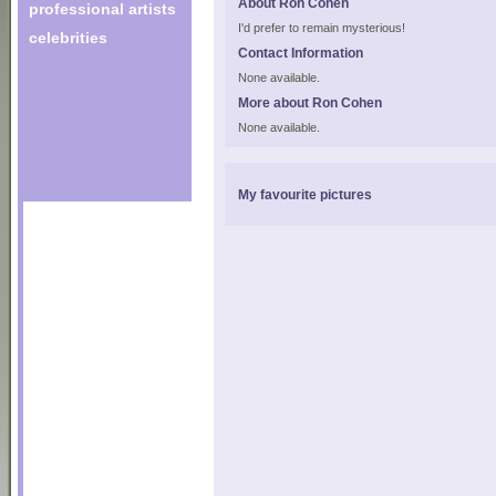
About Ron Cohen
professional artists
I'd prefer to remain mysterious!
celebrities
Contact Information
None available.
More about Ron Cohen
None available.
My favourite pictures