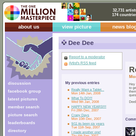
32,731 artist
174 countrie
about us
view picture
news blo
Dee Dee
Report to a moderator
Artist's RSS feed
R
Mon
discussion
My previous entries
Hey 
to g
Really Want a Tablet...
facebook group
them
Mon 14th Jan, 2008
ques
What To DO!!!
latest pictures
Wed 9th Jan, 2008
Dee
member search
HAPPY NEW YEARS!!!!
Fri 28th Dec, 2007
picture search
Crapy Days
Mon 10th Dec, 2007
Comme
leaderboards
9/11 its been six years
Tue 11th Sep, 2007
directory
I made another one!
Thu 6th Sep, 2007