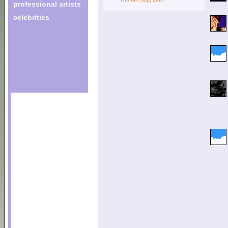
professional artists
celebrities