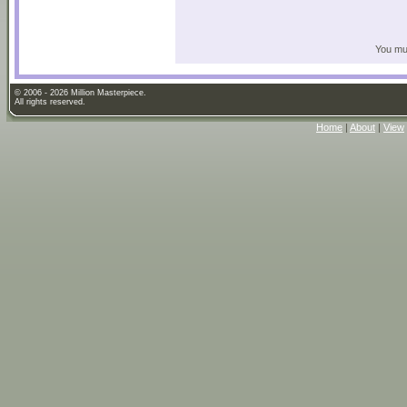
You mus
© 2006 - 2026 Million Masterpiece.
All rights reserved.
Home
|
About
|
View