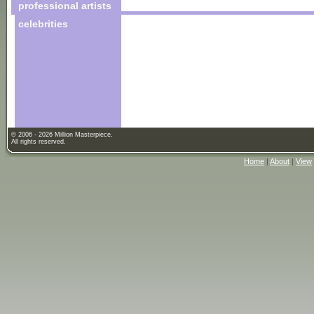
professional artists
celebrities
© 2006 - 2026 Million Masterpiece.
All rights reserved.
Home
|
About
|
View