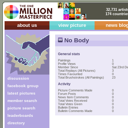
32,731 artist
174 countrie
about us
view picture
news blo
No Body
General stats
Paintings
1
Profile Views
0
Member Since
Sat 23rd D
Total Replays (All Pictures)
3
Times Favourited
0
Total Brushstrokes (All Paintings)
23
discussion
Activity
facebook group
Picture Comments Made
0
latest pictures
Forum Posts
0
News Item Comments
0
member search
Total Votes Received
0
Total Votes Given
0
picture search
Bulletin Entries
0
Bulletin Comments Made
0
leaderboards
directory