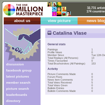
32,731 artist
174 countrie
about us
view picture
news blo
Catalina Vlase
General stats
Paintings
1
Profile Views
0
Member Since
Tue 12th D
Total Replays (All Pictures)
13
Times Favourited
0
Total Brushstrokes (All Paintings)
153
discussion
Activity
facebook group
Picture Comments Made
0
latest pictures
Forum Posts
0
News Item Comments
0
member search
Total Votes Received
5
Total Votes Given
0
picture search
Bulletin Entries
0
Bulletin Comments Made
0
leaderboards
directory