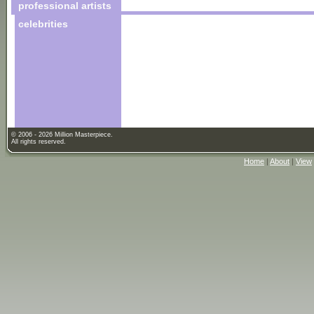
professional artists
celebrities
© 2006 - 2026 Million Masterpiece.
All rights reserved.
Home
|
About
|
View