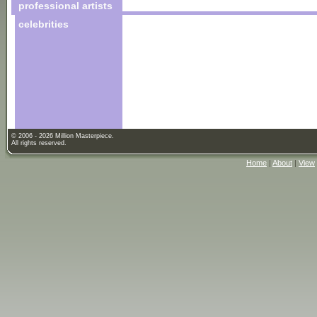
professional artists
celebrities
© 2006 - 2026 Million Masterpiece.
All rights reserved.
Home
|
About
|
View