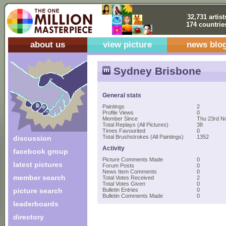
32,731 artist
174 countrie
about us
view picture
news blo
Sydney Brisbone
General stats
Paintings
2
Profile Views
0
Member Since
Thu 23rd N
Total Replays (All Pictures)
38
Times Favourited
0
Total Brushstrokes (All Paintings)
1352
discussion
Activity
facebook group
Picture Comments Made
0
latest pictures
Forum Posts
0
News Item Comments
0
member search
Total Votes Received
2
Total Votes Given
0
picture search
Bulletin Entries
0
Bulletin Comments Made
0
leaderboards
directory