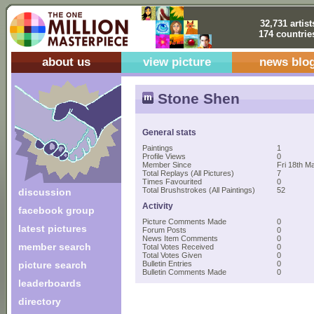
32,731 artist
174 countrie
about us
view picture
news blo
Stone Shen
General stats
Paintings
1
Profile Views
0
Member Since
Fri 18th M
Total Replays (All Pictures)
7
Times Favourited
0
Total Brushstrokes (All Paintings)
52
discussion
Activity
facebook group
Picture Comments Made
0
latest pictures
Forum Posts
0
News Item Comments
0
member search
Total Votes Received
0
Total Votes Given
0
picture search
Bulletin Entries
0
Bulletin Comments Made
0
leaderboards
directory