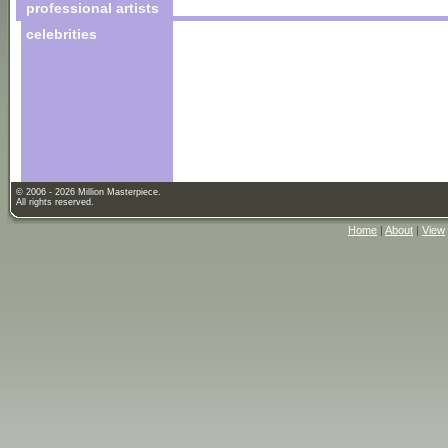
professional artists
celebrities
© 2006 - 2026 Million Masterpiece.
All rights reserved.
Home
|
About
|
View