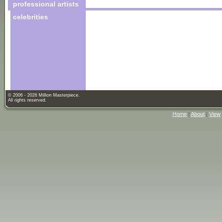
professional artists
celebrities
© 2006 - 2026 Million Masterpiece.
All rights reserved.
Home
|
About
|
View