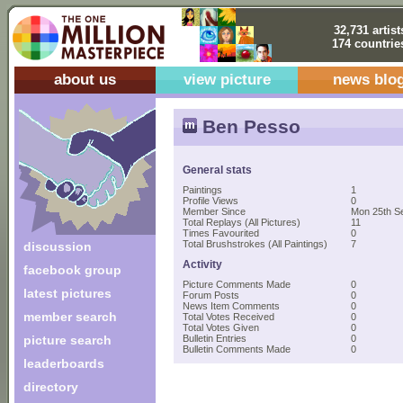
32,731 artist
174 countrie
about us
view picture
news blo
Ben Pesso
General stats
Paintings
1
Profile Views
0
Member Since
Mon 25th S
Total Replays (All Pictures)
11
Times Favourited
0
Total Brushstrokes (All Paintings)
7
discussion
Activity
facebook group
Picture Comments Made
0
latest pictures
Forum Posts
0
News Item Comments
0
member search
Total Votes Received
0
Total Votes Given
0
picture search
Bulletin Entries
0
Bulletin Comments Made
0
leaderboards
directory