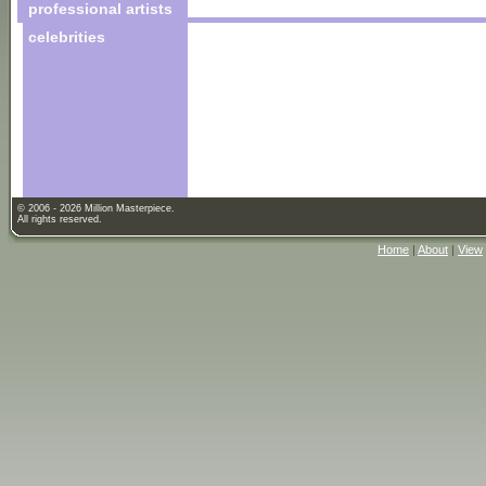
professional artists
celebrities
© 2006 - 2026 Million Masterpiece.
All rights reserved.
Home
|
About
|
View