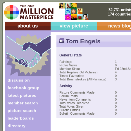
32,731 artist
174 countrie
about us
view picture
news blo
Tom Engels
General stats
Paintings
1
Profile Views
0
Member Since
Fri 22nd S
Total Replays (All Pictures)
4
Times Favourited
0
Total Brushstrokes (All Paintings)
3
discussion
Activity
facebook group
Picture Comments Made
0
latest pictures
Forum Posts
0
News Item Comments
0
member search
Total Votes Received
0
Total Votes Given
0
picture search
Bulletin Entries
0
Bulletin Comments Made
0
leaderboards
directory