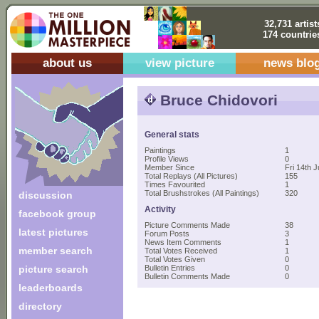
32,731 artist
174 countrie
about us
view picture
news blo
Bruce Chidovori
General stats
Paintings
1
Profile Views
0
Member Since
Fri 14th J
Total Replays (All Pictures)
155
Times Favourited
1
Total Brushstrokes (All Paintings)
320
discussion
Activity
facebook group
Picture Comments Made
38
latest pictures
Forum Posts
3
News Item Comments
1
member search
Total Votes Received
1
Total Votes Given
0
picture search
Bulletin Entries
0
Bulletin Comments Made
0
leaderboards
directory