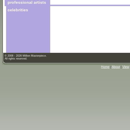
professional artists
celebrities
© 2006 - 2026 Million Masterpiece.
All rights reserved.
Home
|
About
|
View