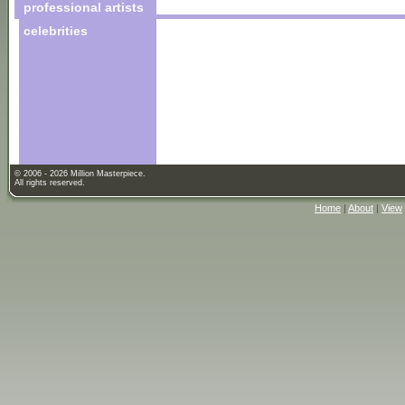
professional artists
celebrities
© 2006 - 2026 Million Masterpiece.
All rights reserved.
Home
|
About
|
View