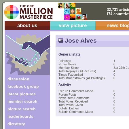
32,731 artist
174 countrie
about us
view picture
news blo
Jose Alves
General stats
Paintings
1
Profile Views
0
Member Since
Sat 27th J
Total Replays (All Pictures)
4
Times Favourited
0
Total Brushstrokes (All Paintings)
0
discussion
Activity
facebook group
Picture Comments Made
0
latest pictures
Forum Posts
0
News Item Comments
0
member search
Total Votes Received
0
Total Votes Given
0
picture search
Bulletin Entries
0
Bulletin Comments Made
0
leaderboards
directory