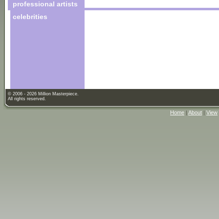
professional artists
celebrities
© 2006 - 2026 Million Masterpiece.
All rights reserved.
Home
|
About
|
View