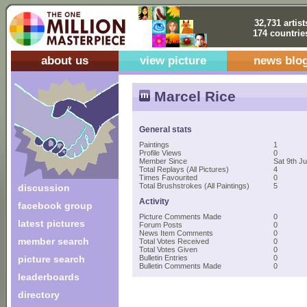
32,731 artist
174 countrie
about us
view picture
news blo
Marcel Rice
General stats
Paintings
1
Profile Views
0
Member Since
Sat 9th J
Total Replays (All Pictures)
4
Times Favourited
0
Total Brushstrokes (All Paintings)
5
discussion
Activity
facebook group
Picture Comments Made
0
latest pictures
Forum Posts
0
News Item Comments
0
member search
Total Votes Received
0
Total Votes Given
0
picture search
Bulletin Entries
0
Bulletin Comments Made
0
leaderboards
directory