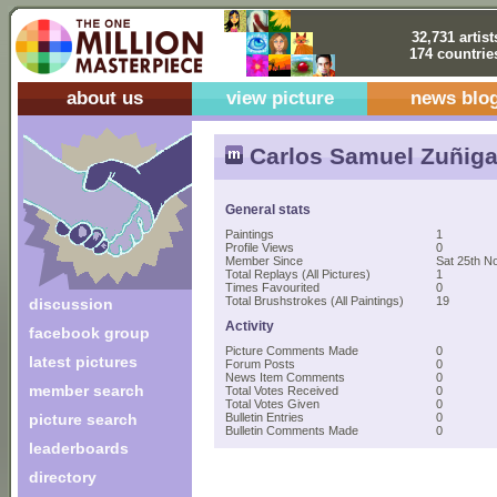
32,731 artist
174 countrie
about us
view picture
news blo
Carlos Samuel Zuñiga
General stats
Paintings
1
Profile Views
0
Member Since
Sat 25th N
Total Replays (All Pictures)
1
Times Favourited
0
Total Brushstrokes (All Paintings)
19
discussion
Activity
facebook group
Picture Comments Made
0
latest pictures
Forum Posts
0
News Item Comments
0
member search
Total Votes Received
0
Total Votes Given
0
picture search
Bulletin Entries
0
Bulletin Comments Made
0
leaderboards
directory