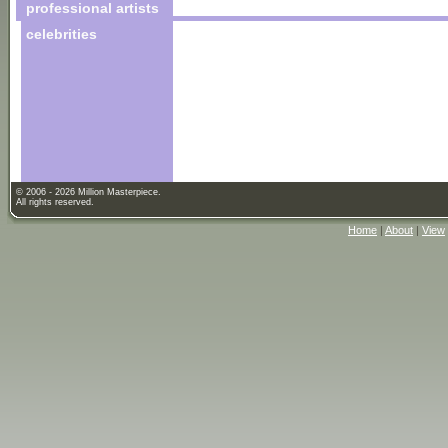
professional artists
celebrities
© 2006 - 2026 Million Masterpiece.
All rights reserved.
Home
|
About
|
View