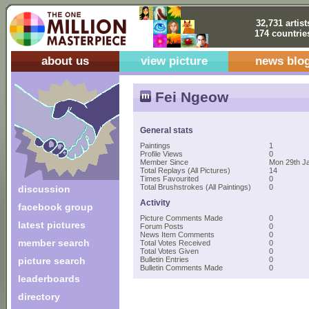
32,731 artist
174 countrie
about us
view picture
news blo
Fei Ngeow
General stats
Paintings
1
Profile Views
0
Member Since
Mon 29th J
Total Replays (All Pictures)
14
Times Favourited
0
Total Brushstrokes (All Paintings)
0
discussion
Activity
facebook group
Picture Comments Made
0
latest pictures
Forum Posts
0
News Item Comments
0
member search
Total Votes Received
0
Total Votes Given
0
picture search
Bulletin Entries
0
Bulletin Comments Made
0
leaderboards
directory