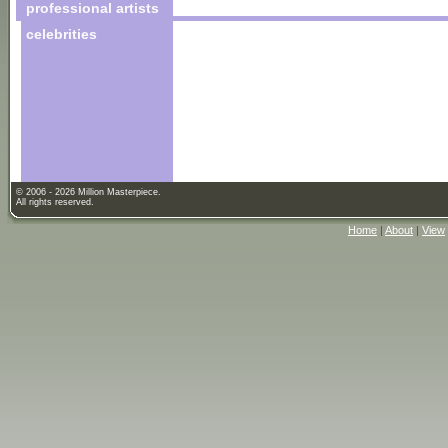
professional artists
celebrities
© 2006 - 2026 Million Masterpiece.
All rights reserved.
Home
|
About
|
View