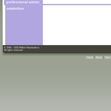
professional artists
celebrities
© 2006 - 2026 Million Masterpiece.
All rights reserved.
Home
|
About
|
View