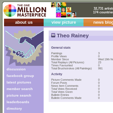
32,731 artist
174 countrie
about us
view picture
news blo
Theo Rainey
General stats
Paintings
3
Profile Views
0
Member Since
Wed 19th N
Total Replays (All Pictures)
23
Times Favourited
0
Total Brushstrokes (All Paintings)
991
discussion
Activity
facebook group
Picture Comments Made
0
latest pictures
Forum Posts
0
News Item Comments
0
member search
Total Votes Received
0
Total Votes Given
0
picture search
Bulletin Entries
0
Bulletin Comments Made
0
leaderboards
directory